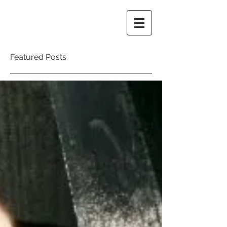
Featured Posts