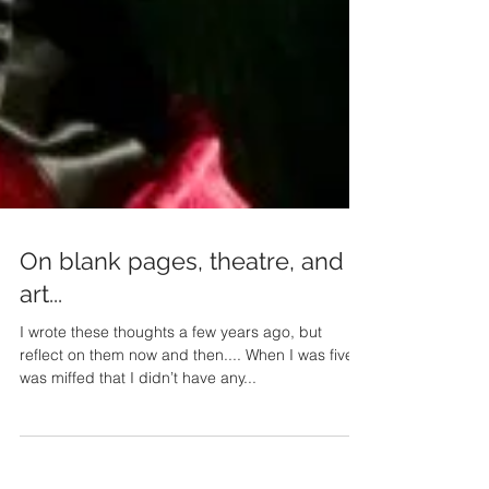
On blank pages, theatre, and
art...
I wrote these thoughts a few years ago, but
reflect on them now and then.... When I was five, I
was miffed that I didn’t have any...