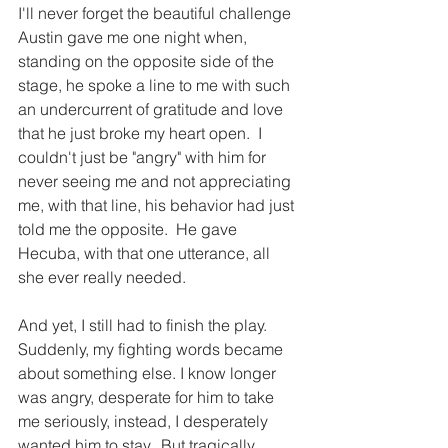
I'll never forget the beautiful challenge 
Austin gave me one night when, 
standing on the opposite side of the 
stage, he spoke a line to me with such 
an undercurrent of gratitude and love 
that he just broke my heart open.  I 
couldn't just be "angry" with him for 
never seeing me and not appreciating 
me, with that line, his behavior had just 
told me the opposite.  He gave 
Hecuba, with that one utterance, all 
she ever really needed.
And yet, I still had to finish the play.  
Suddenly, my fighting words became 
about something else. I know longer 
was angry, desperate for him to take 
me seriously, instead, I desperately 
wanted him to stay.  But tragically... 