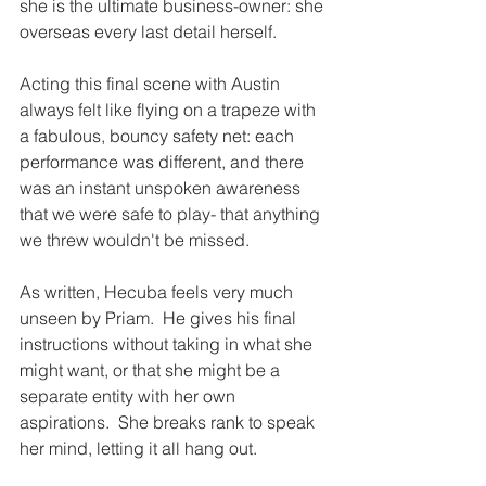
she is the ultimate business-owner: she 
overseas every last detail herself.  
Acting this final scene with Austin 
always felt like flying on a trapeze with 
a fabulous, bouncy safety net: each 
performance was different, and there 
was an instant unspoken awareness 
that we were safe to play- that anything 
we threw wouldn't be missed.
As written, Hecuba feels very much 
unseen by Priam.  He gives his final 
instructions without taking in what she 
might want, or that she might be a 
separate entity with her own 
aspirations.  She breaks rank to speak 
her mind, letting it all hang out.  