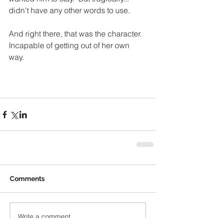
didn't have any other words to use. 
And right there, that was the character.  
Incapable of getting out of her own 
way.  
Comments
Write a comment...