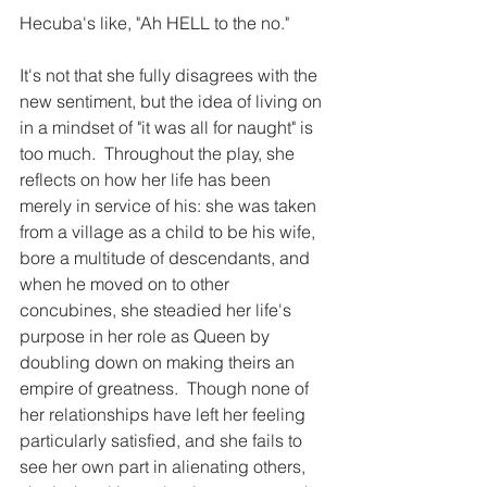
Hecuba's like, "Ah HELL to the no."
It's not that she fully disagrees with the 
new sentiment, but the idea of living on 
in a mindset of "it was all for naught" is 
too much.  Throughout the play, she 
reflects on how her life has been 
merely in service of his: she was taken 
from a village as a child to be his wife, 
bore a multitude of descendants, and 
when he moved on to other 
concubines, she steadied her life's 
purpose in her role as Queen by 
doubling down on making theirs an 
empire of greatness.  Though none of 
her relationships have left her feeling 
particularly satisfied, and she fails to 
see her own part in alienating others, 