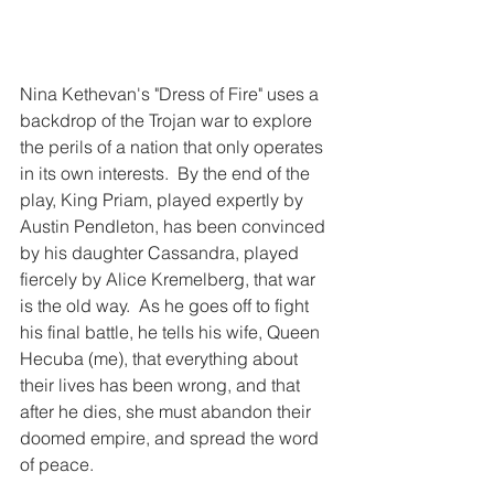
Nina Kethevan's "Dress of Fire" uses a 
backdrop of the Trojan war to explore 
the perils of a nation that only operates 
in its own interests.  By the end of the 
play, King Priam, played expertly by 
Austin Pendleton, has been convinced 
by his daughter Cassandra, played 
fiercely by Alice Kremelberg, that war 
is the old way.  As he goes off to fight 
his final battle, he tells his wife, Queen 
Hecuba (me), that everything about 
their lives has been wrong, and that 
after he dies, she must abandon their 
doomed empire, and spread the word 
of peace.