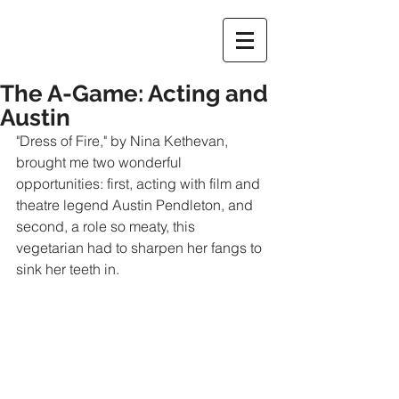
The A-Game: Acting and
Austin
"Dress of Fire," by Nina Kethevan, 
brought me two wonderful 
opportunities: first, acting with film and 
theatre legend Austin Pendleton, and 
second, a role so meaty, this 
vegetarian had to sharpen her fangs to 
sink her teeth in.